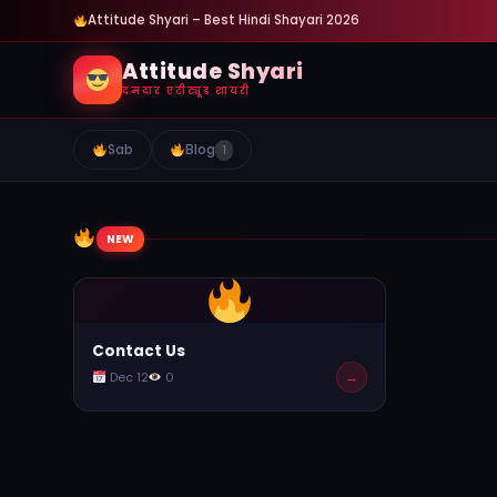
Attitude Shyari – Best Hindi Shayari 2026
Attitude Shyari
दमदार एटीट्यूड शायरी
Sab
Blog
1
NEW
Contact Us
→
Dec 12
0