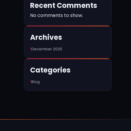
Recent Comments
No comments to show.
Archives
December 2025
Categories
Blog