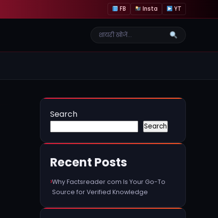
FB
Insta
YT
Search
Search
Recent Posts
Why Factsreader com Is Your Go-To
Source for Verified Knowledge